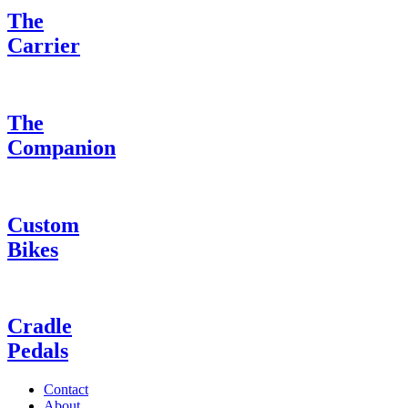
The
Carrier
The
Companion
Custom
Bikes
Cradle
Pedals
Contact
About