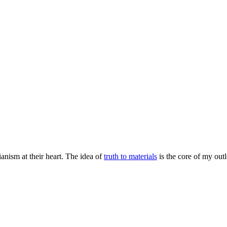
rianism at their heart. The idea of
truth to materials
is the core of my outl