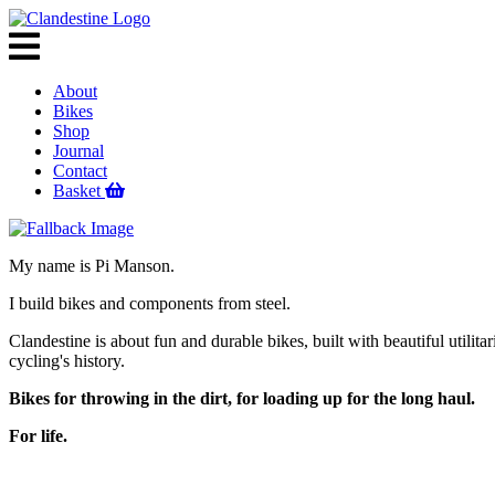
About
Bikes
Shop
Journal
Contact
Basket
My name is Pi Manson.
I build bikes and components from steel.
Clandestine is about fun and durable bikes, built with beautiful utilita
cycling's history.
Bikes for throwing in the dirt, for loading up for the long haul.
For life.