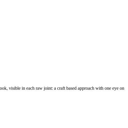
ook, visible in each raw joint: a craft based approach with one eye on