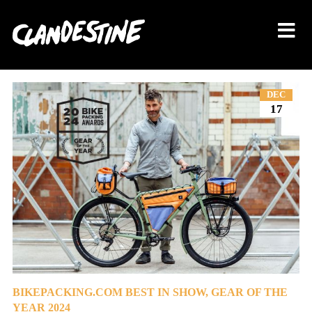
About
DEC
17
Bikes
Shop
Journal
Contact
BIKEPACKING.COM BEST IN SHOW, GEAR OF THE
YEAR 2024