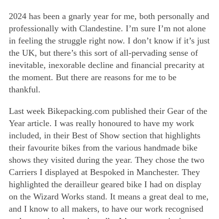
Basket
2024 has been a gnarly year for me, both personally and
professionally with Clandestine. I’m sure I’m not alone
in feeling the struggle right now. I don’t know if it’s just
the UK, but there’s this sort of all-pervading sense of
inevitable, inexorable decline and financial precarity at
the moment. But there are reasons for me to be
thankful.
Last week Bikepacking.com published their Gear of the
Year article. I was really honoured to have my work
included, in their Best of Show section that highlights
their favourite bikes from the various handmade bike
shows they visited during the year. They chose the two
Carriers I displayed at Bespoked in Manchester. They
highlighted the derailleur geared bike I had on display
on the Wizard Works stand. It means a great deal to me,
and I know to all makers, to have our work recognised