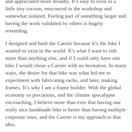
and appreciated more broadly. It’s easy to exist in a
little tiny cocoon, ensconced in the workshop and
somewhat isolated. Feeling part of something larger and
having the work validated by others is hugely
rewarding.
I designed and built the Carrier because it’s the bike I
wanted to exist in the world. It’s what I want to ride
more than anything else, and if I could only have one
bike I would chose a Carrier with no hesitation. In many
ways, the desire for that bike was what led me to
experiment with fabricating racks, and later, making
frames. It’s why I am a frame builder. With the global
economy so precarious, and the climate apocalypse
encroaching, I believe more than ever that having one
really nice handmade bike is better than having multiple
corporate ones, and the Carrier is my approach to that
idea.