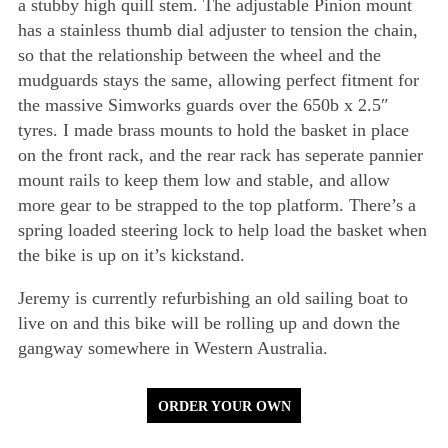
a stubby high quill stem. The adjustable Pinion mount
has a stainless thumb dial adjuster to tension the chain,
so that the relationship between the wheel and the
mudguards stays the same, allowing perfect fitment for
the massive Simworks guards over the 650b x 2.5″
tyres. I made brass mounts to hold the basket in place
on the front rack, and the rear rack has seperate pannier
mount rails to keep them low and stable, and allow
more gear to be strapped to the top platform. There’s a
spring loaded steering lock to help load the basket when
the bike is up on it’s kickstand.
Jeremy is currently refurbishing an old sailing boat to
live on and this bike will be rolling up and down the
gangway somewhere in Western Australia.
ORDER YOUR OWN