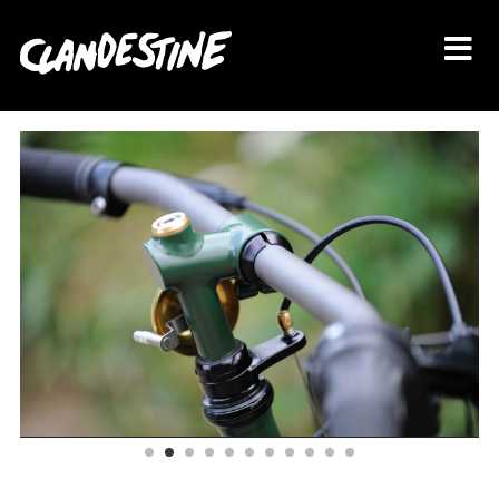
About
Bikes
Shop
Journal
Contact