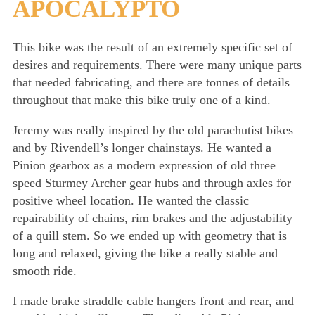
Basket
APOCALYPTO
This bike was the result of an extremely specific set of
desires and requirements. There were many unique parts
that needed fabricating, and there are tonnes of details
throughout that make this bike truly one of a kind.
Jeremy was really inspired by the old parachutist bikes
and by Rivendell’s longer chainstays. He wanted a
Pinion gearbox as a modern expression of old three
speed Sturmey Archer gear hubs and through axles for
positive wheel location. He wanted the classic
repairability of chains, rim brakes and the adjustability
of a quill stem. So we ended up with geometry that is
long and relaxed, giving the bike a really stable and
smooth ride.
I made brake straddle cable hangers front and rear, and