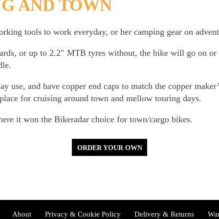
NG AND TOWN
king tools to work everyday, or her camping gear on advent
ds, or up to 2.2″ MTB tyres without, the bike will go on or 
dle.
day use, and have copper end caps to match the copper maker
t place for cruising around town and mellow touring days.
re it won the Bikeradar choice for town/cargo bikes.
ORDER YOUR OWN
About
Privacy & Cookie Policy
Delivery & Returns
War