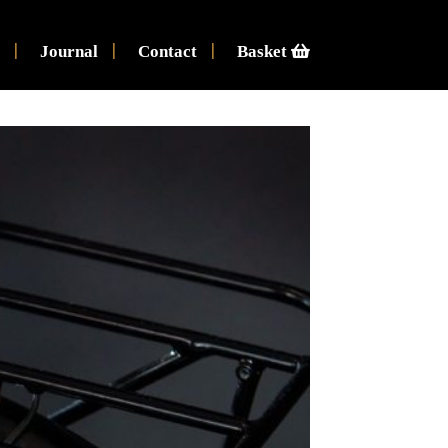
Journal
Contact
Basket