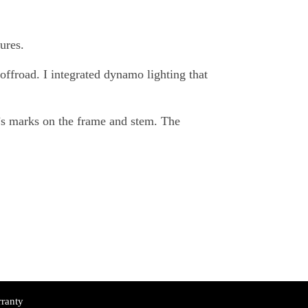
ures.
offroad. I integrated dynamo lighting that
’s marks on the frame and stem. The
ranty