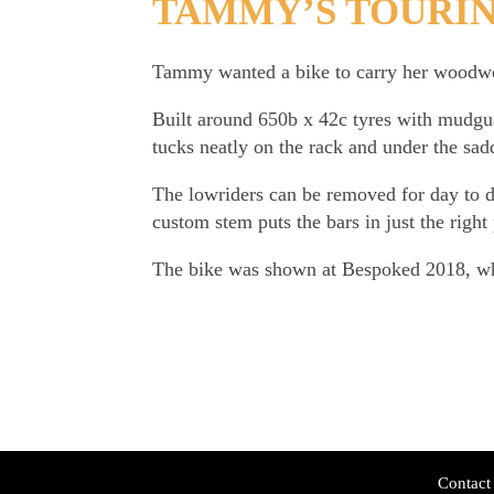
TAMMY’S TOURI
Tammy wanted a bike to carry her woodwor
Built around 650b x 42c tyres with mudguar
tucks neatly on the rack and under the sad
The lowriders can be removed for day to 
custom stem puts the bars in just the righ
The bike was shown at Bespoked 2018, whe
Contact