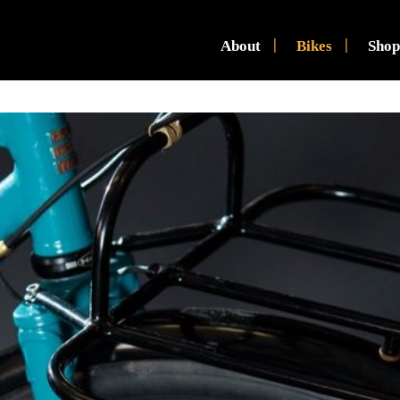
About
Bikes
Shop